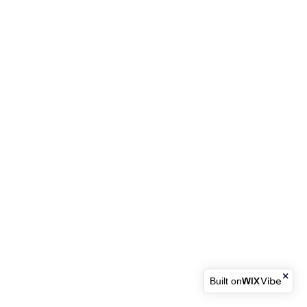
Built on