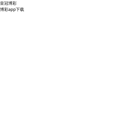
皇冠博彩
博彩app下载