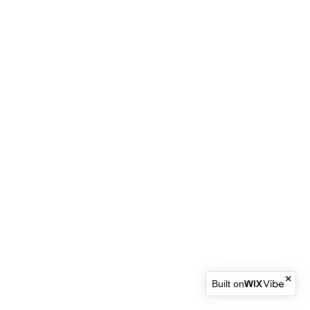
Built on