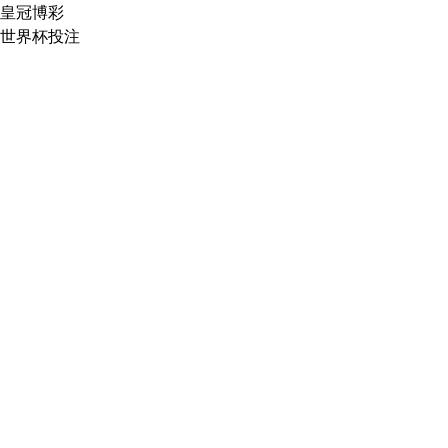
皇冠博彩
世界杯投注