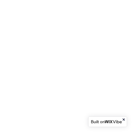
Built on