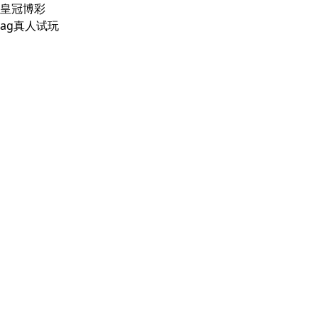
皇冠博彩
ag真人试玩