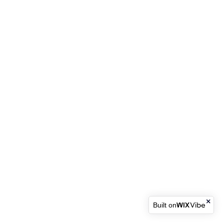
Built on