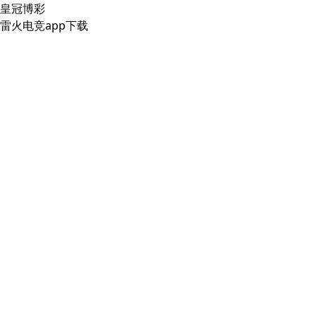
皇冠博彩
雷火电竞app下载