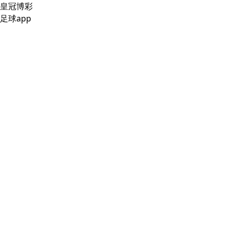
皇冠博彩
足球app