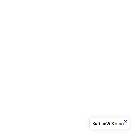
Built on