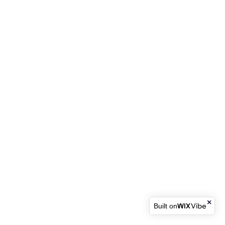
Built on