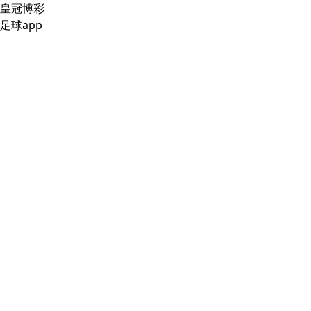
皇冠博彩
足球app