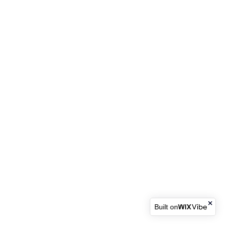
Built on