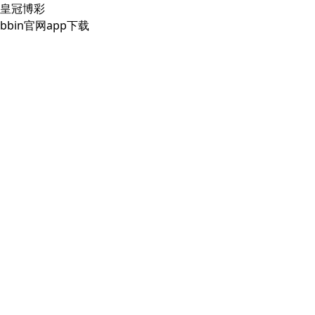
皇冠博彩
bbin官网app下载