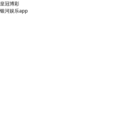
皇冠博彩
银河娱乐app