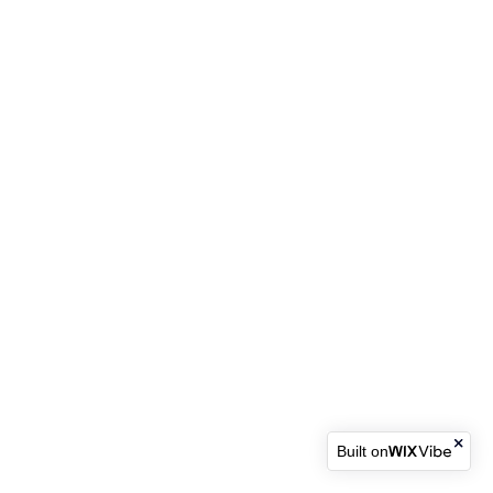
Built on