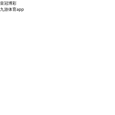
皇冠博彩
九游体育app