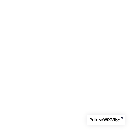
Built on