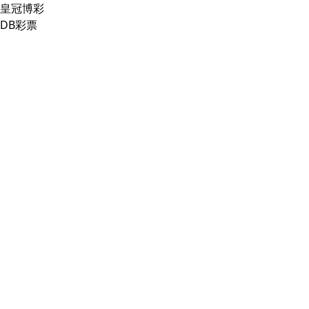
皇冠博彩
DB彩票