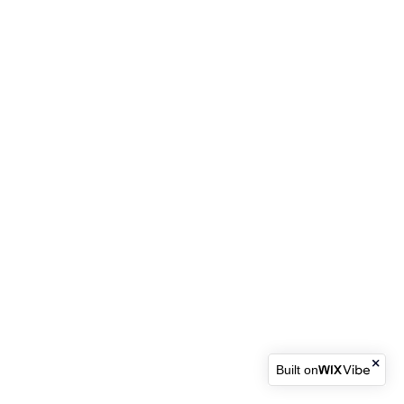
Built on